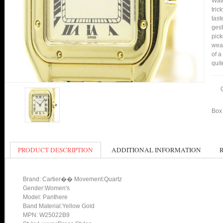
Watc
tric
tast
gest
pick
wear
of a
quit
Box 
PRODUCT DESCRIPTION
ADDITIONAL INFORMATION
Brand: Cartier�� Movement:Quartz
Gender:Women's
Model: Panthere
Band Material:Yellow Gold
MPN: W25022B9