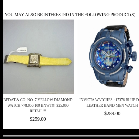
YOU MAY ALSO BE INTERESTED IN THE FOLLOWING PRODUCT(S)
BEDAT & CO. NO. 7 YELLOW DIAMOND
INVICTA WATCHES : 17376 BLUE 
WATCH 778.056.109 BNWT!!! $25,000
LEATHER BAND MEN WATCH
RETAIL!!!
$289.00
$259.00