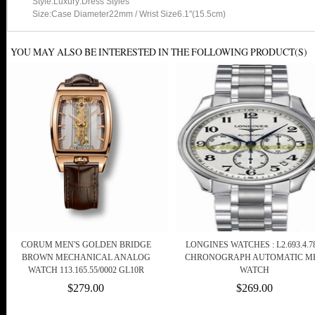
Style:Luxury:Dress Styles
Size:Case Diameter22mm / Wrist Size6.1"(15.5cm)
YOU MAY ALSO BE INTERESTED IN THE FOLLOWING PRODUCT(S)
CORUM MEN'S GOLDEN BRIDGE
LONGINES WATCHES : L2.693.4.78
BROWN MECHANICAL ANALOG
CHRONOGRAPH AUTOMATIC M
WATCH 113.165.55/0002 GL10R
WATCH
$279.00
$269.00