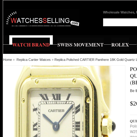
Wholesale Watches, 
WATCH BRAND
SWISS MOVEMENT
ROLEX
Home
»
Replica Cartier Watces
»
Replica Polished CARTIER Panthere 18K Gold Quartz
PO
QU
(B
Be t
$2
QUI
Pol
W25