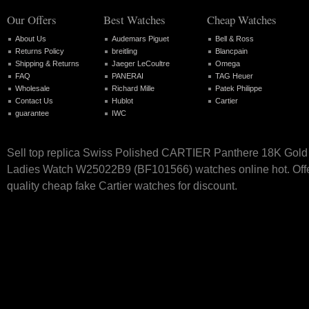
Our Offers
Best Watches
Cheap Watches
About Us
Audemars Piguet
Bell & Ross
Returns Policy
breitling
Blancpain
Shipping & Returns
Jaeger LeCoultre
Omega
FAQ
PANERAI
TAG Heuer
Wholesale
Richard Mille
Patek Philippe
Contact Us
Hublot
Cartier
guarantee
IWC
Sell top replica Swiss Polished CARTIER Panthere 18K Gold
Ladies Watch W25022B9 (BF101566) watches online hot. Offe
quality cheap fake Cartier watches for discount.