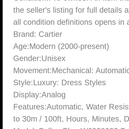
the seller's listing for full detai
all condition definitions opens i
Brand: Cartier
Age:Modern (2000-present)
Gender:Unisex
Movement:Mechanical: Automati
Style:Luxury: Dress Styles
Display:Analog
Features:Automatic, Water Resis
to 30m / 100ft, Hours, Minutes, 