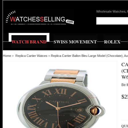
Wholesale Watches, 
WATCH BRAND
SWISS MOVEMENT
ROLEX
Home
»
Replica Cartier Watces
»
Replica Cartier Ballon Bleu Large Model (Chocolate)
CA
(C
W6
Be t
$2
QUI