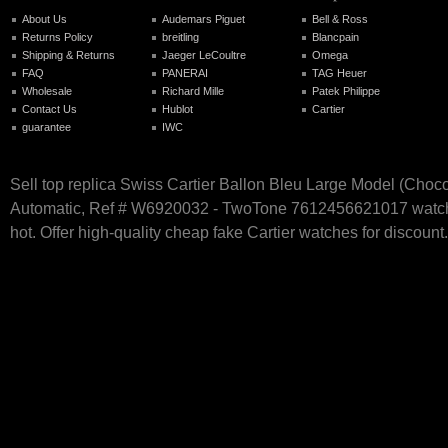
About Us
Audemars Piguet
Bell & Ross
Returns Policy
breitling
Blancpain
Shipping & Returns
Jaeger LeCoultre
Omega
FAQ
PANERAI
TAG Heuer
Wholesale
Richard Mille
Patek Philippe
Contact Us
Hublot
Cartier
guarantee
IWC
Sell top replica Swiss Cartier Ballon Bleu Large Model (Choco
Automatic, Ref # W6920032 - TwoTone 7612456621017 watch
hot. Offer high-quality cheap fake Cartier watches for discount.