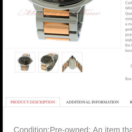
Cart
W69
Qual
crea
a ma
gest
pick
watc
the 
bec
Box 
PRODUCT DESCRIPTION
ADDITIONAL INFORMATION
Condition:Pre-owned: An item th