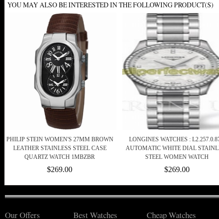
YOU MAY ALSO BE INTERESTED IN THE FOLLOWING PRODUCT(S)
PHILIP STEIN WOMEN'S 27MM BROWN
LONGINES WATCHES : L2.257.0.87
LEATHER STAINLESS STEEL CASE
AUTOMATIC WHITE DIAL STAINL
QUARTZ WATCH 1MBZBR
STEEL WOMEN WATCH
$269.00
$269.00
Our Offers
Best Watches
Cheap Watches