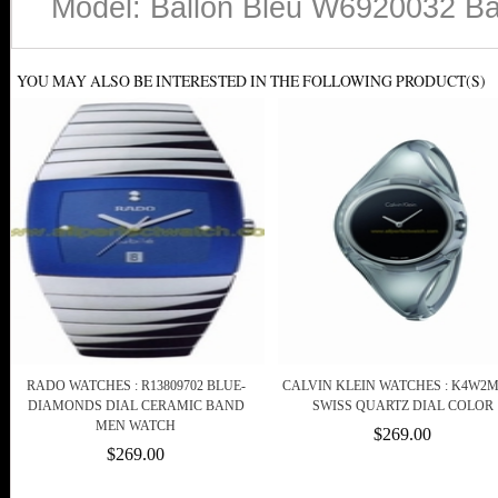
Model: Ballon Bleu W6920032 Ban
YOU MAY ALSO BE INTERESTED IN THE FOLLOWING PRODUCT(S)
RADO WATCHES : R13809702 BLUE-
CALVIN KLEIN WATCHES : K4W2
DIAMONDS DIAL CERAMIC BAND
SWISS QUARTZ DIAL COLOR
MEN WATCH
$269.00
$269.00