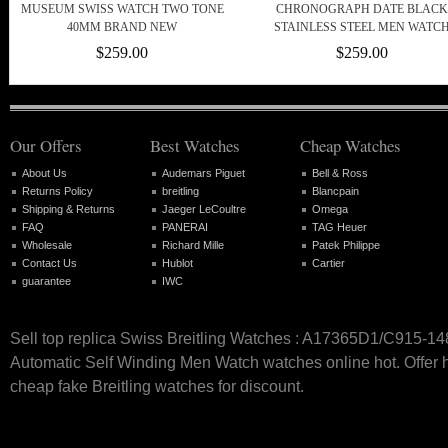
MUSEUM SWISS WATCH TWO TONE
CHRONOGRAPH DATE BLACK
40MM BRAND NEW
STAINLESS STEEL MEN WATC
$259.00
$259.00
Our Offers
Best Watches
Cheap Watches
About Us
Audemars Piguet
Bell & Ross
Returns Policy
breitling
Blancpain
Shipping & Returns
Jaeger LeCoultre
Omega
FAQ
PANERAI
TAG Heuer
Wholesale
Richard Mille
Patek Philippe
Contact Us
Hublot
Cartier
guarantee
IWC
Sell top replica Swiss Breitling Watches : A17365D1/C915-1
Automatic Self Winding Men Watch watches online hot. Offer h
cheap fake Breitling watches for discount.