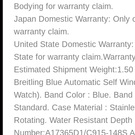
Bodying for warranty claim.
Japan Domestic Warranty: Only c
warranty claim.
United State Domestic Warranty:
State for warranty claim.Warrant
Estimated Shipment Weight:1.5
Breitling Blue Automatic Self 
Watch). Band Color : Blue. Band
Standard. Case Material : Stainle
Rotating. Water Resistant Depth
Number:A17365D1/C915-148S A