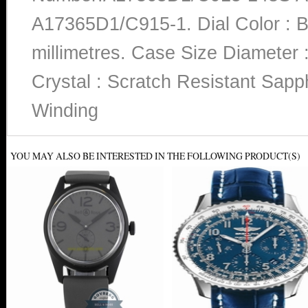
A17365D1/C915-1. Dial Color : B
millimetres. Case Size Diameter :
Crystal : Scratch Resistant Sapp
Winding
YOU MAY ALSO BE INTERESTED IN THE FOLLOWING PRODUCT(S)