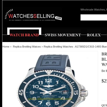
Wholesale Watches, 
WATCH BRAND
SWISS MOVEMENT
ROLEX
Home
»
Replica Breitling Watces
»
Replica Breitling Watches : A17365D1/C915-148S Blu
BR
BL
W
Be t
$2
QUI