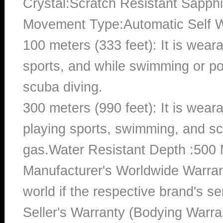
Crystal:Scratch Resistant Sapphi
Movement Type:Automatic Self 
100 meters (333 feet): It is wear
sports, and while swimming or poo
scuba diving.
300 meters (990 feet): It is wea
playing sports, swimming, and sc
gas.Water Resistant Depth :500 
Manufacturer's Worldwide Warran
world if the respective brand's ser
Seller's Warranty (Bodying Warra