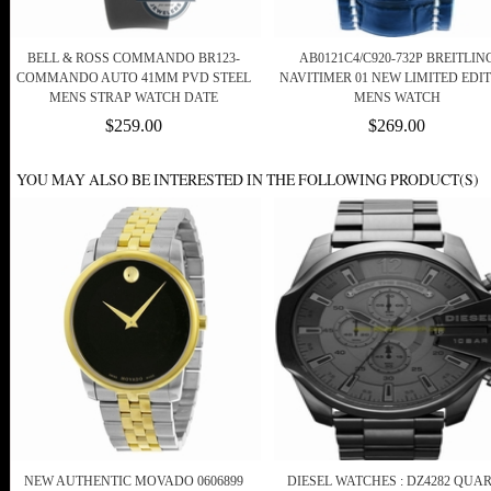
BELL & ROSS COMMANDO BR123-
AB0121C4/C920-732P BREITLIN
COMMANDO AUTO 41MM PVD STEEL
NAVITIMER 01 NEW LIMITED EDI
MENS STRAP WATCH DATE
MENS WATCH
$259.00
$269.00
YOU MAY ALSO BE INTERESTED IN THE FOLLOWING PRODUCT(S)
NEW AUTHENTIC MOVADO 0606899
DIESEL WATCHES : DZ4282 QUA