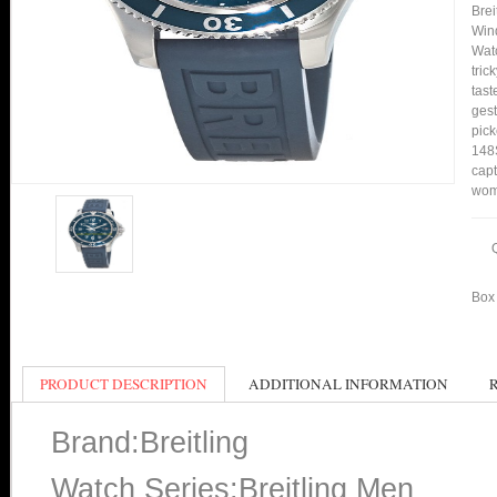
Bre
Wind
Watc
tric
tast
gest
pick
148S
capt
wom
Box 
PRODUCT DESCRIPTION
ADDITIONAL INFORMATION
Brand:Breitling
Watch Series:Breitling Men