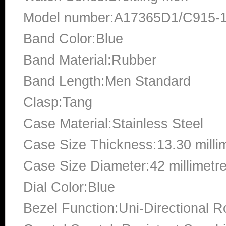
Model number:A17365D1/C915-
Band Color:Blue
Band Material:Rubber
Band Length:Men Standard
Clasp:Tang
Case Material:Stainless Steel
Case Size Thickness:13.30 milli
Case Size Diameter:42 millimetr
Dial Color:Blue
Bezel Function:Uni-Directional R