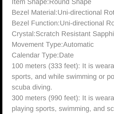
Item Shape:Round Shape
Bezel Material:Uni-directional Ro
Bezel Function:Uni-directional Ro
Crystal:Scratch Resistant Sapphi
Movement Type:Automatic
Calendar Type:Date
100 meters (333 feet): It is wear
sports, and while swimming or poo
scuba diving.
300 meters (990 feet): It is wea
playing sports, swimming, and sc