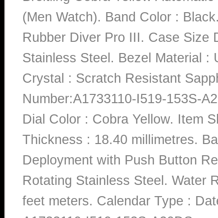
(Men Watch). Band Color : Black.
Rubber Diver Pro III. Case Size D
Stainless Steel. Bezel Material : 
Crystal : Scratch Resistant Sap
Number:A1733110-I519-153S-A
Dial Color : Cobra Yellow. Item
Thickness : 18.40 millimetres. Ba
Deployment with Push Button Rele
Rotating Stainless Steel. Water 
feet meters. Calendar Type : D