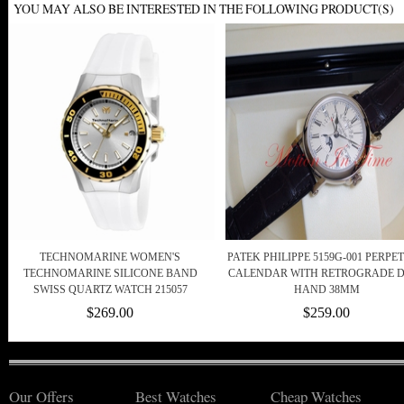
YOU MAY ALSO BE INTERESTED IN THE FOLLOWING PRODUCT(S)
TECHNOMARINE WOMEN'S
PATEK PHILIPPE 5159G-001 PERPE
TECHNOMARINE SILICONE BAND
CALENDAR WITH RETROGRADE 
SWISS QUARTZ WATCH 215057
HAND 38MM
$269.00
$259.00
Our Offers
Best Watches
Cheap Watches