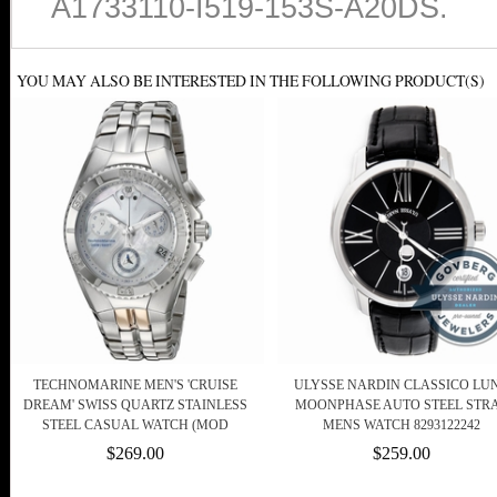
A1733110-I519-153S-A20DS.
YOU MAY ALSO BE INTERESTED IN THE FOLLOWING PRODUCT(S)
TECHNOMARINE MEN'S 'CRUISE
ULYSSE NARDIN CLASSICO LU
DREAM' SWISS QUARTZ STAINLESS
MOONPHASE AUTO STEEL STR
STEEL CASUAL WATCH (MOD
MENS WATCH 8293122242
$269.00
$259.00