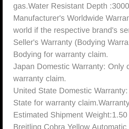
gas.Water Resistant Depth :3000
Manufacturer's Worldwide Warran
world if the respective brand's ser
Seller's Warranty (Bodying Warra
Bodying for warranty claim.
Japan Domestic Warranty: Only c
warranty claim.
United State Domestic Warranty:
State for warranty claim.Warrant
Estimated Shipment Weight:1.5
Breitling Cobra Yellow Automat