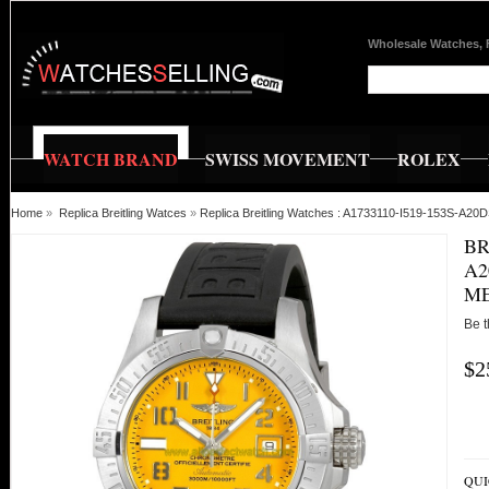
Wholesale Watches, 
WATCH BRAND
SWISS MOVEMENT
ROLEX
Home
»
Replica Breitling Watces
»
Replica Breitling Watches : A1733110-I519-153S-A20
BR
A2
M
Be t
$2
QUI