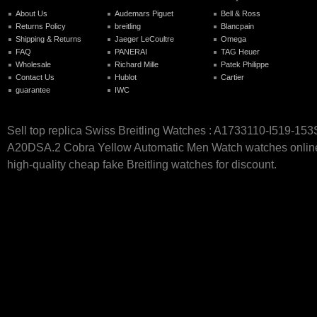
About Us
Audemars Piguet
Bell & Ross
Returns Policy
breitling
Blancpain
Shipping & Returns
Jaeger LeCoultre
Omega
FAQ
PANERAI
TAG Heuer
Wholesale
Richard Mille
Patek Philippe
Contact Us
Hublot
Cartier
guarantee
IWC
Sell top replica Swiss Breitling Watches : A1733110-I519-153
A20DSA.2 Cobra Yellow Automatic Men Watch watches online 
high-quality cheap fake Breitling watches for discount.