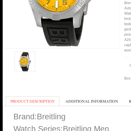
Bre
Auto
Watc
tric
tast
gest
pick
A20D
capt
wom
Box 
PRODUCT DESCRIPTION
ADDITIONAL INFORMATION
Brand:Breitling
Watch Series:Breitling Men