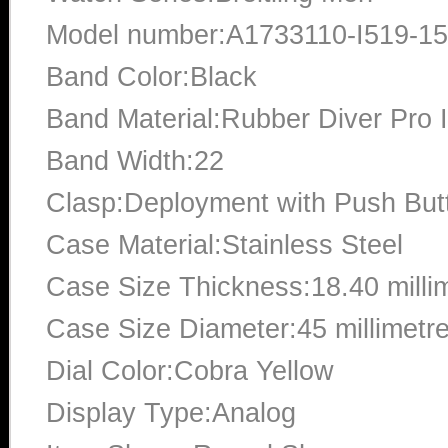
Model number:A1733110-I519-1
Band Color:Black
Band Material:Rubber Diver Pro I
Band Width:22
Clasp:Deployment with Push But
Case Material:Stainless Steel
Case Size Thickness:18.40 milli
Case Size Diameter:45 millimetr
Dial Color:Cobra Yellow
Display Type:Analog