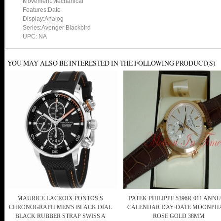
Movement:Mechanical
Features:Date
Display:Analog
Series:Avenger Blackbird
UPC: NA
YOU MAY ALSO BE INTERESTED IN THE FOLLOWING PRODUCT(S)
MAURICE LACROIX PONTOS S
PATEK PHILIPPE 5396R-011 ANN
CHRONOGRAPH MEN'S BLACK DIAL
CALENDAR DAY-DATE MOONPH
BLACK RUBBER STRAP SWISS A
ROSE GOLD 38MM