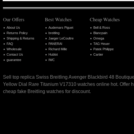
Our Offers
Best Watches
Cheap Watches
About Us
Audemars Piguet
Bell & Ross
Returns Policy
breitling
Blancpain
Shipping & Returns
Jaeger LeCoultre
Omega
FAQ
PANERAI
TAG Heuer
Wholesale
Richard Mille
Patek Philippe
Contact Us
Hublot
Cartier
guarantee
IWC
Sell top replica Swiss Breitling Avenger Blackbird 48 Boutique
Yellow Dial Rare Titanium V17310 watches online hot. Offer h
cheap fake Breitling watches for discount.