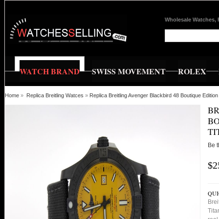
Wholesale Watches, 
WATCH BRAND
SWISS MOVEMENT
ROLEX
Home
»
Replica Breitling Watces
»
Replica Breitling Avenger Blackbird 48 Boutique Editi
BR
BO
TI
Be t
$2
QUI
Brei
Tita