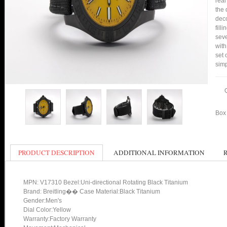
real
the 
deco
fill
seve
with
set 
simp
Box 
PRODUCT DESCRIPTION
ADDITIONAL INFORMATION
MPN: V17310 Bezel:Uni-directional Rotating Black Titanium
Brand: Breitling�� Case Material:Black Titanium
Gender:Men's
Dial Color:Yellow
Warranty:Factory Warranty