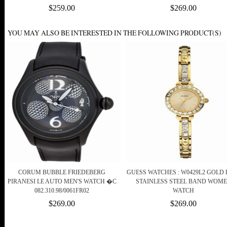
$259.00
$269.00
YOU MAY ALSO BE INTERESTED IN THE FOLLOWING PRODUCT(S)
CORUM BUBBLE FRIEDEBERG
GUESS WATCHES : W0429L2 GOLD 
PIRANESI LE AUTO MEN'S WATCH �C
STAINLESS STEEL BAND WOM
082.310.98/0061FR02
WATCH
$269.00
$269.00