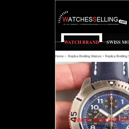
WATCH BRAND
SWISS M
Home
»
Replica Breitling Watces
»
Replica Breitlin