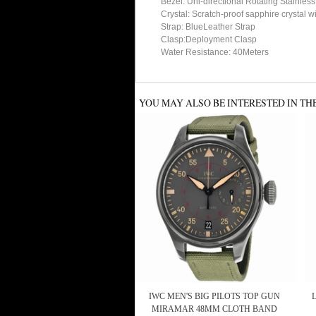
Bezel: Uni-directional Rotating Stainles
Crystal: Scratch-proof sapphire crystal w
Strap: BlueLeather Strap
Clasp:Deployment Clasp
Water Resistance: 40Meters
YOU MAY ALSO BE INTERESTED IN TH
IWC MEN'S BIG PILOTS TOP GUN
MIRAMAR 48MM CLOTH BAND