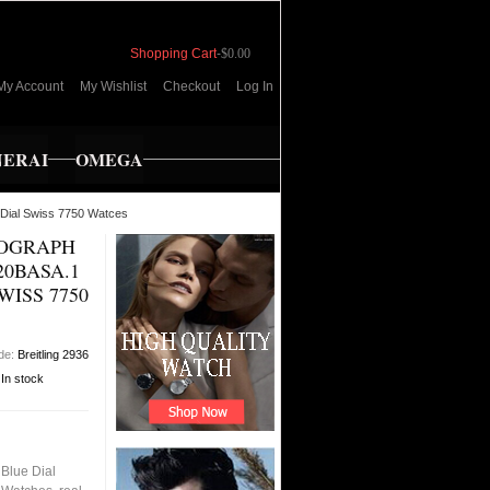
Shopping Cart
-
$0.00
My Account
My Wishlist
Checkout
Log In
NERAI
OMEGA
 Dial Swiss 7750 Watces
NOGRAPH
20BASA.1
WISS 7750
de:
Breitling 2936
:
In stock
Blue Dial