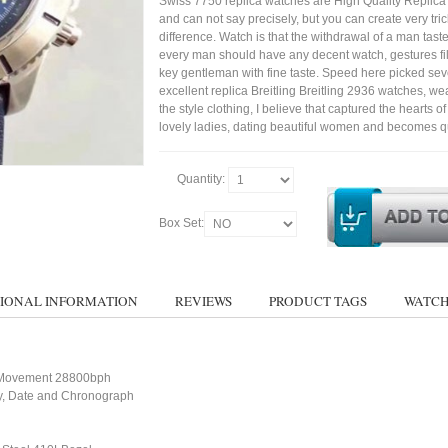
Swiss 7750 replica watches are High Quality Replica
and can not say precisely, but you can create very trick
difference. Watch is that the withdrawal of a man tast
every man should have any decent watch, gestures fil
key gentleman with fine taste. Speed here picked sev
excellent replica Breitling Breitling 2936 watches, we
the style clothing, I believe that captured the hearts of
lovely ladies, dating beautiful women and becomes qu
Quantity:
Box Set:
IONAL INFORMATION
REVIEWS
PRODUCT TAGS
WATCH
 Movement 28800bph
ay, Date and Chronograph