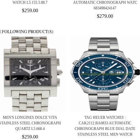
WATCH L5.155.5.88.7
AUTOMATIC CHRONOGRAPH WATC
683498424147
$259.00
$279.00
E FOLLOWING PRODUCT(S)
MEN'S LONGINES DOLCE VITA
TAG HEUER WATCHES :
STAINLESS STEEL CHRONOGRAPH
CAK2112.BA0833 AUTOMATIC
QUARTZ L5.668.4
CHRONOGRAPH BLUE DIAL DATE
STAINLESS STEEL MEN WATCH
$259.00