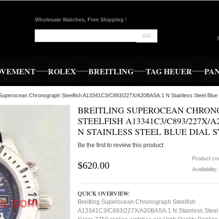
Wholesale Watches, Free Shipping
!
GO
OVEMENT
ROLEX
BREITLING
TAG HEUER
PA
g Superocean Chronograph Steelfish A13341C3/C893/227X/A20BASA.1 N Stainless Steel Blue
BREITLING SUPEROCEAN CHRO
STEELFISH A13341C3/C893/227X/A
N STAINLESS STEEL BLUE DIAL S
Be the first to review this product
Product co
$620.00
Availability
QUICK OVERVIEW:
Breitling Superocean Chronograph Steelfish
A13341C3/C893/227X/A20BASA.1 N Stainless Steel 