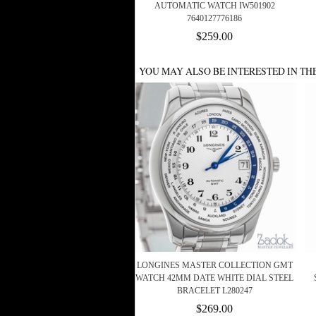
AUTOMATIC WATCH IW501902
7640127776186
$259.00
YOU MAY ALSO BE INTERESTED IN TH
LONGINES MASTER COLLECTION GMT
WATCH 42MM DATE WHITE DIAL STEEL
BRACELET L280247
$269.00