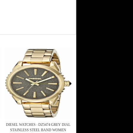
DIESEL WATCHES : DZ5474 GREY DIAL
STAINLESS STEEL BAND WOMEN