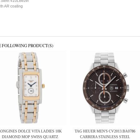
s Steel 410LBezel
ith AR coating
E FOLLOWING PRODUCT(S)
LONGINES DOLCE VITA LADIES 18K
TAG HEUER MEN'S CV2013.BA0786
DIAMOND MOP SWISS QUARTZ
CARRERA STAINLESS STEEL