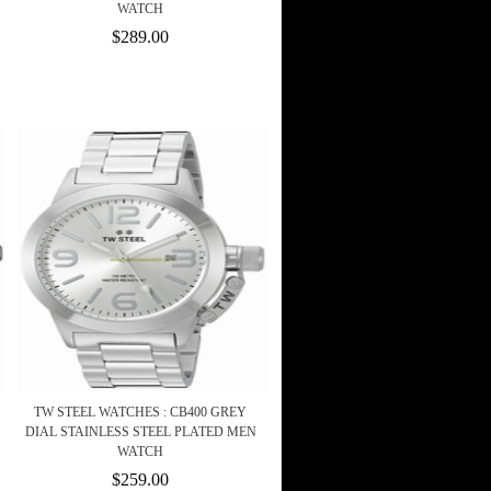
WATCH
$289.00
TW STEEL WATCHES : CB400 GREY
DIAL STAINLESS STEEL PLATED MEN
WATCH
$259.00