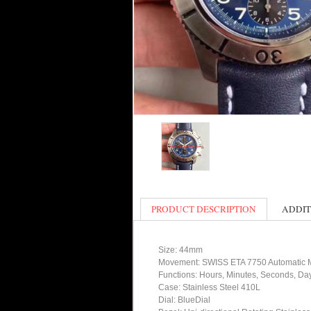
PRODUCT DESCRIPTION
ADDIT
Size: 44mm
Movement: SWISS ETA 7750 Automatic
Functions: Hours, Minutes, Seconds, D
Case: Stainless Steel 410L
Dial: BlueDial