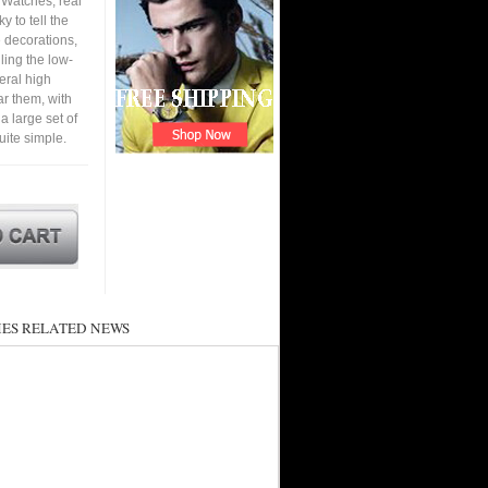
 Watches, real
y to tell the
e decorations,
ling the low-
eral high
ar them, with
 a large set of
ite simple.
ES RELATED NEWS