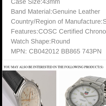
Case Size:43mm
Band Material:Genuine Leather
Country/Region of Manufacture:S
Features:COSC Certified Chrono
Watch Shape:Round
MPN: CB042012 BB865 743PN
YOU MAY ALSO BE INTERESTED IN THE FOLLOWING PRODUCT(S)