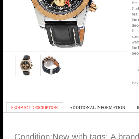
Bre
Cert
real
the 
deco
fill
seve
watc
the 
bec
Box 
PRODUCT DESCRIPTION
ADDITIONAL INFORMATION
Condition:New with tags: A bran