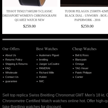
TISSOT T0502171605200 T-CLASSIC
TUDOR PELAGOS 25500TN 42M
DRESSPORT WOMEN'S CHRONOGRAPH
BLACK DIAL - UNWORN - BOX
QUARTZ WATCH NEW
PAPERWORK - 2016
$259.00
$259.00
Our Offers
Best Watches
Cheap Watches
About Us
Audemars Piguet
Bell & Ross
Returns Policy
breitling
Blancpain
Shipping & Returns
Jaeger LeCoultre
Omega
FAQ
PANERAI
TAG Heuer
Wholesale
Richard Mille
Patek Philippe
Contact Us
Hublot
Cartier
guarantee
IWC
Sell top replica Swiss Breitling Chronomat GMT Men's 18 kt. 
Chronometre Certified Watch watches online hot. Offer high-q
fake Breitling watches for discount.