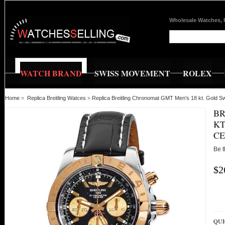
Wholesale Watches, 
WATCH BRAND
SWISS MOVEMENT
ROLEX
Home
»
Replica Breitling Watces
»
Replica Breitling Chronomat GMT Men's 18 kt. Gold S
BR
KT
CE
Be t
$2
QUI