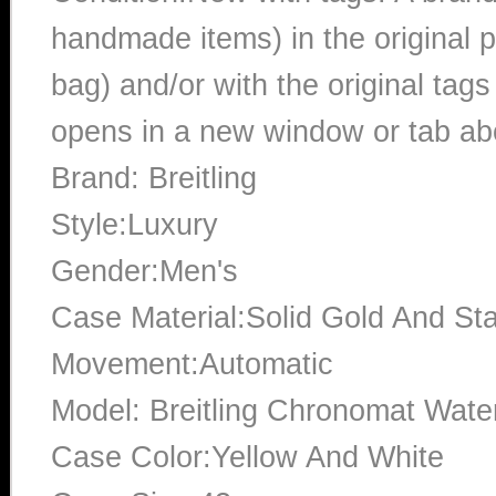
handmade items) in the original p
bag) and/or with the original tags
opens in a new window or tab abo
Brand: Breitling
Style:Luxury
Gender:Men's
Case Material:Solid Gold And Sta
Movement:Automatic
Model: Breitling Chronomat Wate
Case Color:Yellow And White