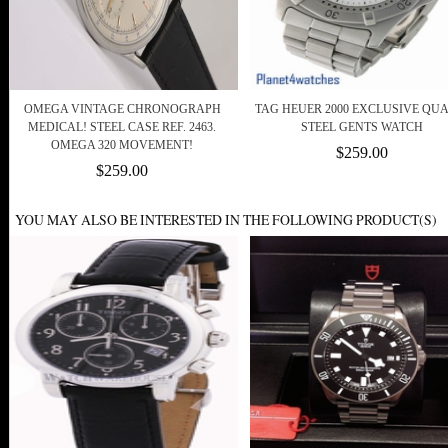
OMEGA VINTAGE CHRONOGRAPH
TAG HEUER 2000 EXCLUSIVE QU
MEDICAL! STEEL CASE REF. 2463.
STEEL GENTS WATCH
OMEGA 320 MOVEMENT!
$259.00
$259.00
YOU MAY ALSO BE INTERESTED IN THE FOLLOWING PRODUCT(S)