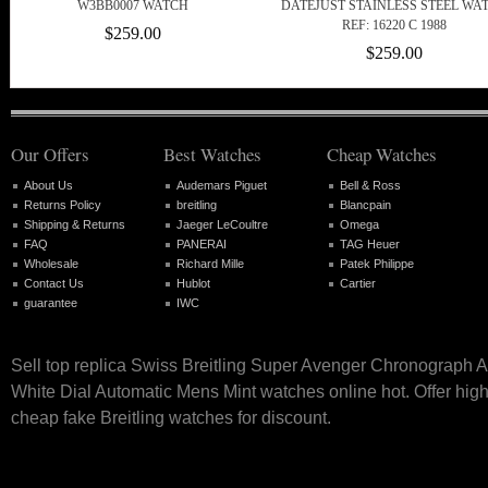
W3BB0007 WATCH
DATEJUST STAINLESS STEEL WA
REF: 16220 C 1988
$259.00
$259.00
Our Offers
Best Watches
Cheap Watches
About Us
Audemars Piguet
Bell & Ross
Returns Policy
breitling
Blancpain
Shipping & Returns
Jaeger LeCoultre
Omega
FAQ
PANERAI
TAG Heuer
Wholesale
Richard Mille
Patek Philippe
Contact Us
Hublot
Cartier
guarantee
IWC
Sell top replica Swiss Breitling Super Avenger Chronograph
White Dial Automatic Mens Mint watches online hot. Offer high
cheap fake Breitling watches for discount.