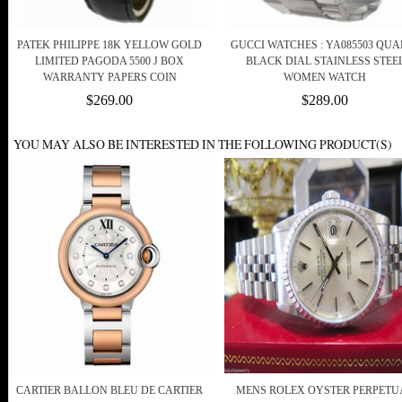
PATEK PHILIPPE 18K YELLOW GOLD
GUCCI WATCHES : YA085503 QUA
LIMITED PAGODA 5500 J BOX
BLACK DIAL STAINLESS STEE
WARRANTY PAPERS COIN
WOMEN WATCH
$269.00
$289.00
YOU MAY ALSO BE INTERESTED IN THE FOLLOWING PRODUCT(S)
CARTIER BALLON BLEU DE CARTIER
MENS ROLEX OYSTER PERPETU