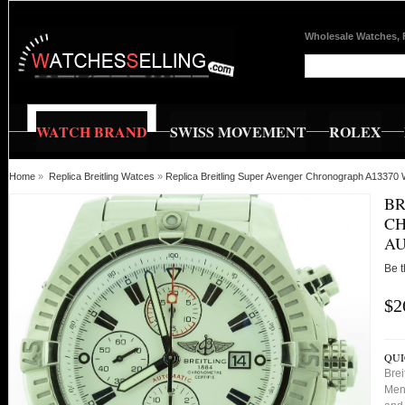
Wholesale Watches, 
WATCH BRAND
SWISS MOVEMENT
ROLEX
Home
»
Replica Breitling Watces
»
Replica Breitling Super Avenger Chronograph A13370 
BR
CH
AU
Be t
$2
QUI
Bre
Mens