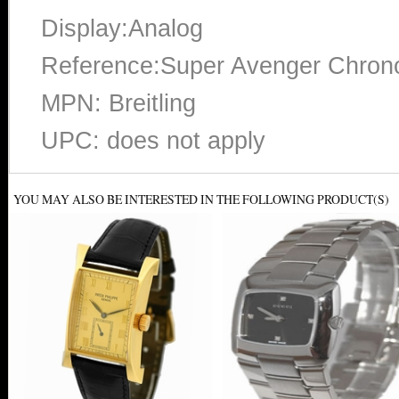
Display:Analog
Reference:Super Avenger Chron
MPN: Breitling
UPC: does not apply
YOU MAY ALSO BE INTERESTED IN THE FOLLOWING PRODUCT(S)