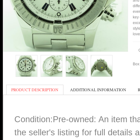
and 
diff
ever
key 
exce
styl
love
Box 
PRODUCT DESCRIPTION
ADDITIONAL INFORMATION
Condition:Pre-owned: An item th
the seller's listing for full detai