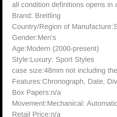
all condition definitions opens i
Brand: Breitling
Country/Region of Manufacture:S
Gender:Men's
Age:Modern (2000-present)
Style:Luxury: Sport Styles
case size:48mm not including th
Features:Chronograph, Date, Di
Box Papers:n/a
Movement:Mechanical: Automati
Retail Price:n/a