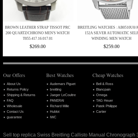
BROWN LEATHER STRAP TISSOT PRC
BREITLING WATCHES : AB0510U0/A
200 QUARTZ/CHRONO MEN'S WATCH
152A SILVER AUTOMATIC SEL
T055.417.16.017.01
WINDING MEN WATCH
$269.00
$259.00
Our Offers
Best Watches
Cheap Watches
About Us
Audemars Piguet
Bell & Ross
Returns Policy
breitling
Blancpain
Shipping & Returns
Jaeger LeCoultre
Omega
FAQ
PANERAI
TAG Heuer
Wholesale
Richard Mille
Patek Philippe
Contact Us
Hublot
Cartier
guarantee
IWC
Sell top replica Swiss Breitling Callisto Manual Chronograp