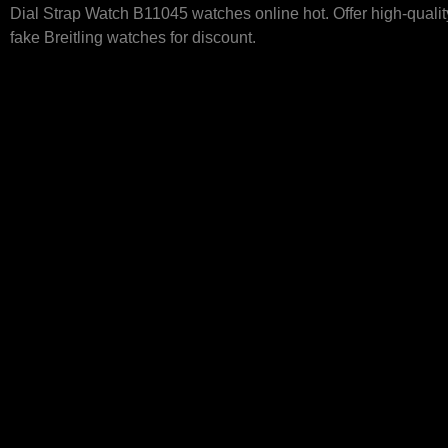
Dial Strap Watch B11045 watches online hot. Offer high-quali
fake Breitling watches for discount.