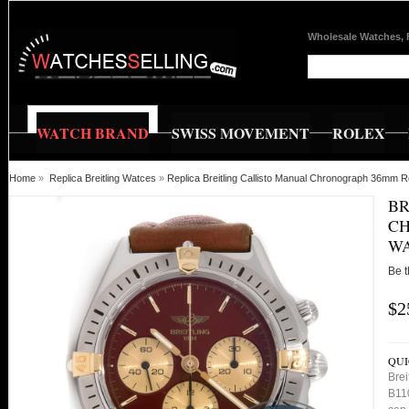
Wholesale Watches, 
WATCH BRAND
SWISS MOVEMENT
ROLEX
Home
»
Replica Breitling Watces
»
Replica Breitling Callisto Manual Chronograph 36mm 
BR
CH
WA
Be t
$2
QUI
Bre
B110