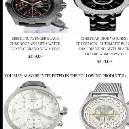
BREITLING AVENGER BLACK
CHRISTIAN DIOR WATCHES :
CHRONOGRAPH MENS WATCH
CD1235E1C001 AUTOMATIC BLA
BOX/TAG BRAND NEW M13380
DIAL DIAMOND BEZEL BLAC
CERAMIC WOMEN WATCH
$259.00
$259.00
YOU MAY ALSO BE INTERESTED IN THE FOLLOWING PRODUCT(S)