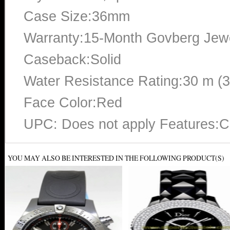
Case Size:36mm
Warranty:15-Month Govberg Jewe
Caseback:Solid
Water Resistance Rating:30 m (
Face Color:Red
UPC: Does not apply Features:
YOU MAY ALSO BE INTERESTED IN THE FOLLOWING PRODUCT(S)