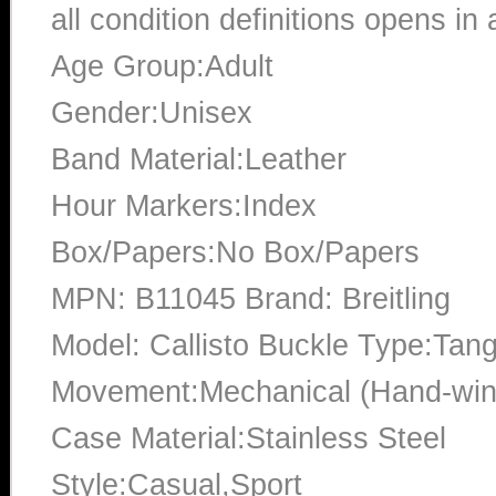
all condition definitions opens i
Age Group:Adult
Gender:Unisex
Band Material:Leather
Hour Markers:Index
Box/Papers:No Box/Papers
MPN: B11045 Brand: Breitling
Model: Callisto Buckle Type:Tan
Movement:Mechanical (Hand-win
Case Material:Stainless Steel
Style:Casual,Sport