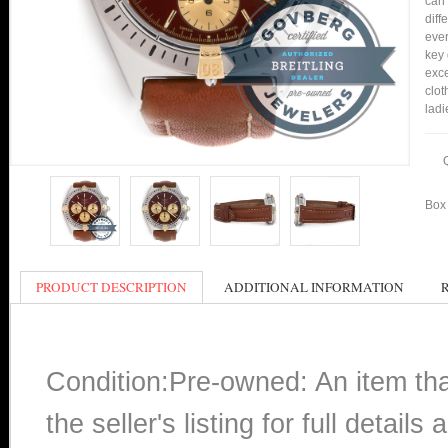
can 
diff
ever
key 
exce
clot
ladi
Box 
PRODUCT DESCRIPTION
ADDITIONAL INFORMATION
Condition:Pre-owned: An item th
the seller's listing for full detai