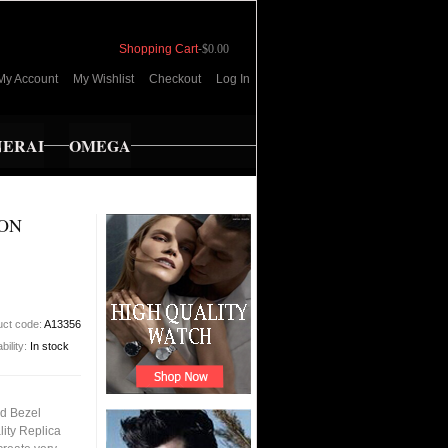
Shopping Cart
-
$0.00
My Account
My Wishlist
Checkout
Log In
NERAI
OMEGA
ION
uct code:
A13356
bility:
In stock
nd Bezel
ity Replica