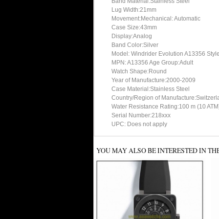
Band Material:Stainless Steel
Lug Width:21mm
Movement:Mechanical: Automatic
Case Size:43mm
Display:Analog
Band Color:Silver
Model: Windrider Evolution A13356 Styl
MPN: A13356 Age Group:Adult
Watch Shape:Round
Year of Manufacture:2000-2009
Case Material:Stainless Steel
Country/Region of Manufacture:Switzerl
Water Resistance Rating:100 m (10 ATM
Serial Number:218xxx
UPC: Does not apply
YOU MAY ALSO BE INTERESTED IN TH