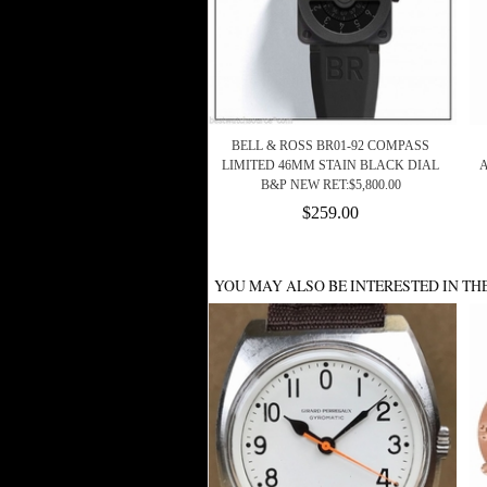
BELL & ROSS BR01-92 COMPASS
LIMITED 46MM STAIN BLACK DIAL
B&P NEW RET:$5,800.00
$259.00
YOU MAY ALSO BE INTERESTED IN TH