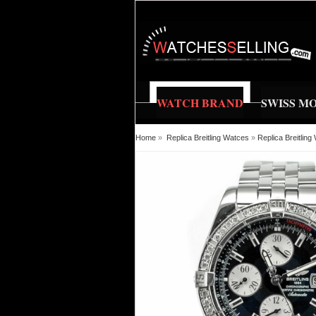
WATCH BRAND
SWISS M
Home
»
Replica Breitling Watces
»
Replica Breitlin