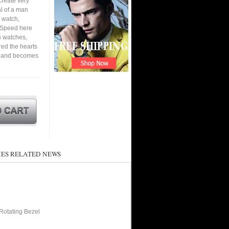
create very
al of a man
 watch,
. Speed here
6 watches,
ured the hearts
en and becomes
ES RELATED NEWS
Rotating Bezel