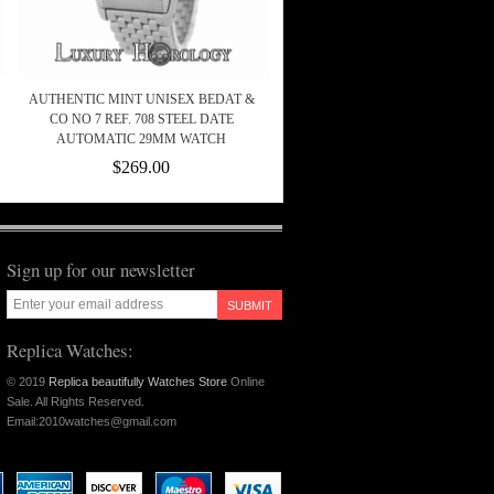
AUTHENTIC MINT UNISEX BEDAT &
CO NO 7 REF. 708 STEEL DATE
AUTOMATIC 29MM WATCH
$269.00
Sign up for our newsletter
SUBMIT
Replica Watches:
© 2019
Replica beautifully Watches Store
Online
Sale. All Rights Reserved.
Email:2010watches@gmail.com