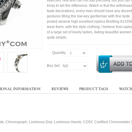
Watches, real and can not say precisely, but you can 
tricky to tell the difference. Watch is that the withdraw
taste decorations, every man should have any decent
gestures filling the low-key gentleman with fine taste
picked several high excellent replica Breitling A1335
wear them, with the style clothing, I believe that capt
of a large set of lovely ladies, dating beautiful wom
quite simple.
Quantity:
Box Set:
IONAL INFORMATION
REVIEWS
PRODUCT TAGS
WATCH
ate, Chronograph, Luminous Dial, Luminous Hands, COSC Certified Chronometer, 