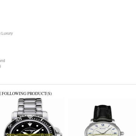
e:Luxury
and
)
E FOLLOWING PRODUCT(S)