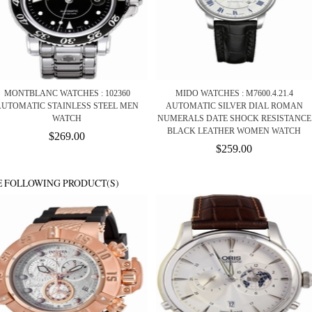
MONTBLANC WATCHES : 102360
MIDO WATCHES : M7600.4.21.4
AUTOMATIC STAINLESS STEEL MEN
AUTOMATIC SILVER DIAL ROMAN
WATCH
NUMERALS DATE SHOCK RESISTANCE
BLACK LEATHER WOMEN WATCH
$269.00
$259.00
E FOLLOWING PRODUCT(S)