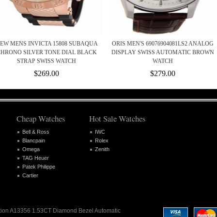
EW MENS INVICTA 15808 SUBAQUA
ORIS MEN'S 69076904081LS2 ANALOG
HRONO SILVER TONE DIAL BLACK
DISPLAY SWISS AUTOMATIC BROWN
STRAP SWISS WATCH
WATCH
$269.00
$279.00
Cheap Watches
Hot Sale Watches
Bell & Ross
IWC
Blancpain
Rolex
Omega
Zenith
TAG Heuer
Patek Philippe
Cartier
olution A13356 1.53CT Diamond Bezel Automatic