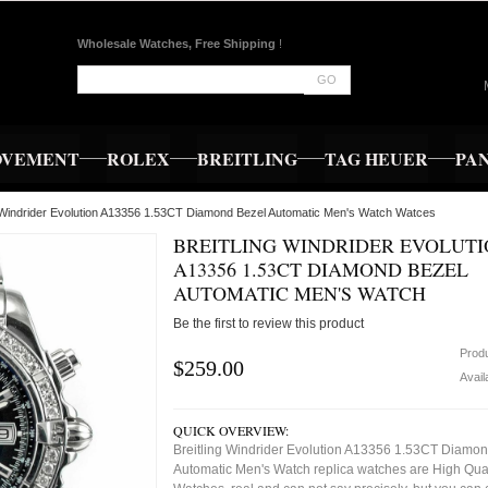
Wholesale Watches, Free Shipping
!
GO
OVEMENT
ROLEX
BREITLING
TAG HEUER
PA
g Windrider Evolution A13356 1.53CT Diamond Bezel Automatic Men's Watch Watces
BREITLING WINDRIDER EVOLUT
A13356 1.53CT DIAMOND BEZEL
AUTOMATIC MEN'S WATCH
Be the first to review this product
Prod
$259.00
Availa
QUICK OVERVIEW:
Breitling Windrider Evolution A13356 1.53CT Diamo
Automatic Men's Watch replica watches are High Qual