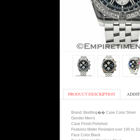
PRODUCT DESCRIPTION
ADDIT
Brand: Breitling�� Case Color:Silver
Gender:Men's
Case Finish:Polished
Features:Water Resistant over 100 m, D
Face Color:Black