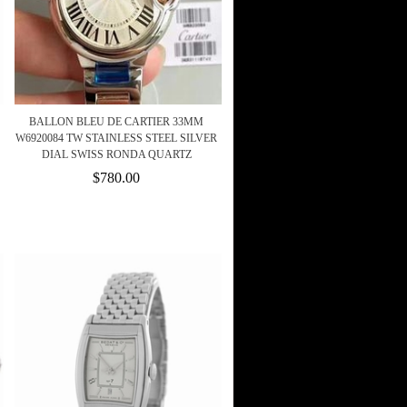
BALLON BLEU DE CARTIER 33MM
W6920084 TW STAINLESS STEEL SILVER
DIAL SWISS RONDA QUARTZ
$780.00