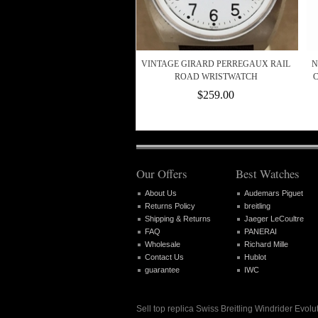
VINTAGE GIRARD PERREGAUX RAIL
N
ROAD WRISTWATCH
C
$259.00
Our Offers
Best Watches
About Us
Audemars Piguet
Returns Policy
breitling
Shipping & Returns
Jaeger LeCoultre
FAQ
PANERAI
Wholesale
Richard Mille
Contact Us
Hublot
guarantee
IWC
Sell top replica Swiss Breitling Windrider Ev