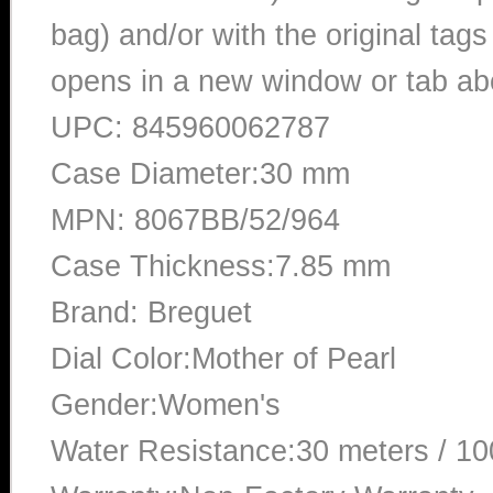
bag) and/or with the original tags
opens in a new window or tab abo
UPC: 845960062787
Case Diameter:30 mm
MPN: 8067BB/52/964
Case Thickness:7.85 mm
Brand: Breguet
Dial Color:Mother of Pearl
Gender:Women's
Water Resistance:30 meters / 10