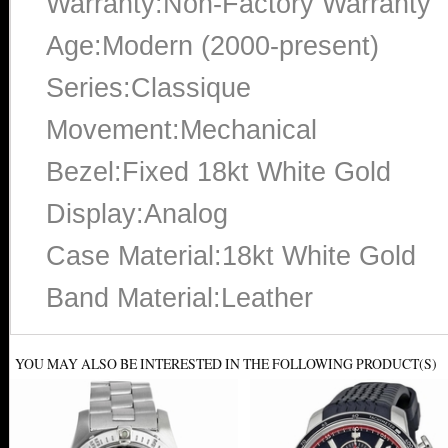
Warranty:Non-Factory Warranty
Age:Modern (2000-present)
Series:Classique
Movement:Mechanical
Bezel:Fixed 18kt White Gold
Display:Analog
Case Material:18kt White Gold
Band Material:Leather
YOU MAY ALSO BE INTERESTED IN THE FOLLOWING PRODUCT(S)