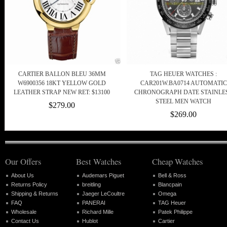
CARTIER BALLON BLEU 36MM
TAG HEUER WATCHES :
W6900356 18KT YELLOW GOLD
CAR201W.BA0714 AUTOMATIC
LEATHER STRAP NEW RET: $13100
CHRONOGRAPH DATE STAINLE
STEEL MEN WATCH
$279.00
$269.00
Our Offers
Best Watches
Cheap Watches
About Us
Audemars Piguet
Bell & Ross
Returns Policy
breitling
Blancpain
Shipping & Returns
Jaeger LeCoultre
Omega
FAQ
PANERAI
TAG Heuer
Wholesale
Richard Mille
Patek Philippe
Contact Us
Hublot
Cartier