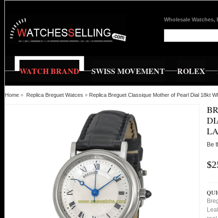
Wholesale Watches, 
WATCH BRAND
SWISS MOVEMENT
ROLEX
Home
»
Replica Breguet Watces
»
Replica Breguet Classique Mother of Pearl Dial 18kt 
BR
DI
LA
Be t
$2
QUI
Breg
Leat