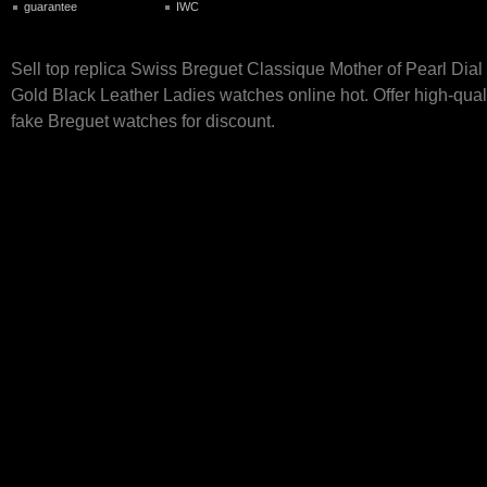
guarantee
IWC
Sell top replica Swiss Breguet Classique Mother of Pearl Dial
Gold Black Leather Ladies watches online hot. Offer high-qual
fake Breguet watches for discount.