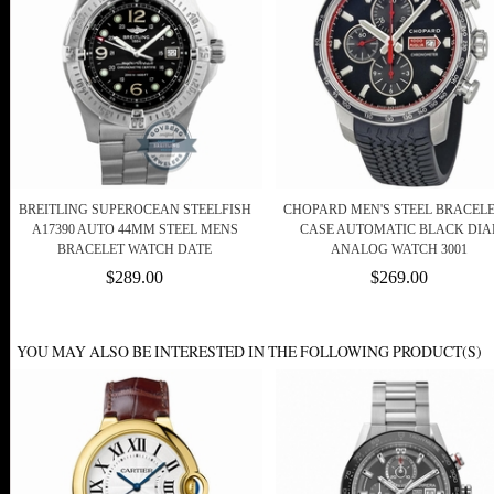
BREITLING SUPEROCEAN STEELFISH
CHOPARD MEN'S STEEL BRACELE
A17390 AUTO 44MM STEEL MENS
CASE AUTOMATIC BLACK DIA
BRACELET WATCH DATE
ANALOG WATCH 3001
$289.00
$269.00
YOU MAY ALSO BE INTERESTED IN THE FOLLOWING PRODUCT(S)