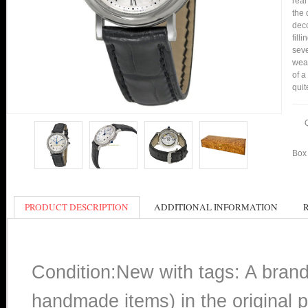
real
the 
deco
fill
seve
wear
of a
quit
Box 
PRODUCT DESCRIPTION
ADDITIONAL INFORMATION
Condition:New with tags: A bran
handmade items) in the original p