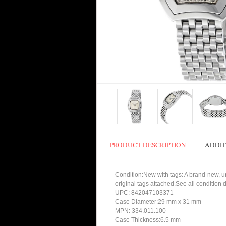
PRODUCT DESCRIPTION
ADDIT
Condition:New with tags: A brand-new, un
original tags attached.See all condition
UPC: 842047103371
Case Diameter:29 mm x 31 mm
MPN: 334.011.100
Case Thickness:6.5 mm