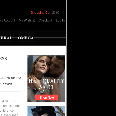
Shopping Cart
-
$0.00
My Account
My Wishlist
Checkout
Log In
NERAI
OMEGA
ESS
code:
334.011.100
y:
In stock
 334.011.100
al and can not
 difference.
ons, every man