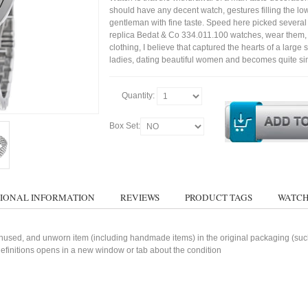
should have any decent watch, gestures filling the lo
gentleman with fine taste. Speed here picked several
replica Bedat & Co 334.011.100 watches, wear them, w
clothing, I believe that captured the hearts of a large s
ladies, dating beautiful women and becomes quite si
Quantity:
Box Set:
IONAL INFORMATION
REVIEWS
PRODUCT TAGS
WATCH
used, and unworn item (including handmade items) in the original packaging (such 
 definitions opens in a new window or tab about the condition