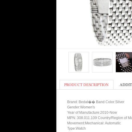
PRODUCT DESCRIPTION
ADDIT
Brand: Bedat�� Band Color:Silver
Gender:Women's
Year of Manufacture:2010-Now
MPN: 308.011.109 Country/Region of Ma
Movement:Mechanical: Automatic
Type:Watch