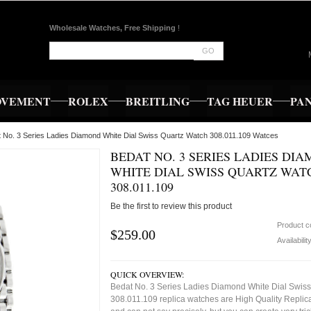
Wholesale Watches, Free Shipping
!
GO
OVEMENT
ROLEX
BREITLING
TAG HEUER
PA
t No. 3 Series Ladies Diamond White Dial Swiss Quartz Watch 308.011.109 Watces
BEDAT NO. 3 SERIES LADIES DI
WHITE DIAL SWISS QUARTZ WAT
308.011.109
Be the first to review this product
Product 
$259.00
Availabilit
QUICK OVERVIEW:
Bedat No. 3 Series Ladies Diamond White Dial Swis
308.011.109 replica watches are High Quality Replic