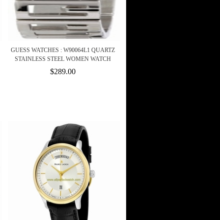
GUESS WATCHES : W90064L1 QUARTZ
STAINLESS STEEL WOMEN WATCH
$289.00