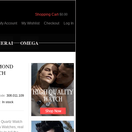
Shopping Cart
-
$0.00
My Account
My Wishlist
Checkout
Log In
NERAI
OMEGA
AMOND
CH
code:
308.011.109
y:
In stock
s Quartz Watch
a Watches, real