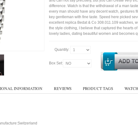
and can not say precisely, but you can create very trick
difference. Watch is that the withdrawal of a man tast
every man should have any decent watch, gestures fil
key gentleman with fine taste. Speed here picked sev
excellent replica Bedat & Co 308.011.109 watches, w
the style clothing, I believe that captured the hearts of
lovely ladies, dating beautiful women and becomes qu
Quantity:
Box Set:
IONAL INFORMATION
REVIEWS
PRODUCT TAGS
WATCH
nufacture:Switzerland