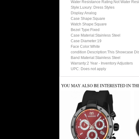
Water Resistance Rating:Not Water Resi
Style:Luxury: Dress Styles
Display:Analog
Case Shape:Square
Watch Shape:Square
Bezel Type:Fixed
Case Material:Stainless Steel
Case Diameter:19
Face Color:White
condition Description:This Showcase Di
Band Material:Stainless Steel
Warranty:2 Year - Inventory Adjusters
UPC: Does not apply
YOU MAY ALSO BE INTERESTED IN TH