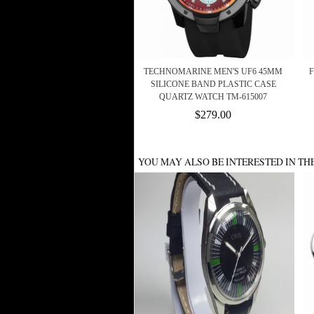
TECHNOMARINE MEN'S UF6 45MM
F
SILICONE BAND PLASTIC CASE
QUARTZ WATCH TM-615007
$279.00
YOU MAY ALSO BE INTERESTED IN TH