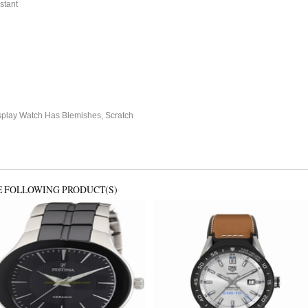
stant
splay Watch Has Blemishes, Scratch
E FOLLOWING PRODUCT(S)