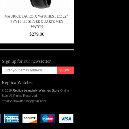
MAURICE LACROIX WATCHES : LC1227-
PVY11-130 SILVER QUARTZ MEN
WATCH
$279.00
Sign up for our newsletter
SUBMIT
Replica Watches:
© 2019
Replica beautifully Watches Store
Online
Sale. All Rights Reserved.
Email:2010watches@gmail.com