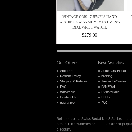
VINTAGE ORIS 17 JEWELS HAND
WINDING SWISS MOVEMENT MEN'S
DIAL WRIST WATCH.
$279.00
Our Offers
Best Watches
About Us
Audemars Piguet
Returns Policy
breitling
Shipping & Returns
Jaeger LeCoultre
FAQ
PANERAI
Wholesale
Richard Mille
Contact Us
Hublot
guarantee
IWC
Sell top replica Swiss Bedat No. 3 Series Lad
308.011.109 watches online hot. Offer high-qua
discount.