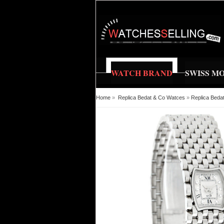
WATCH BRAND
SWISS M
Home
»
Replica Bedat & Co Watces
»
Replica Beda