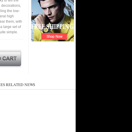
y to tell the
e decorations,
ling the low-
eral high
ear them, with
 a large set of
ite simple.
ES RELATED NEWS