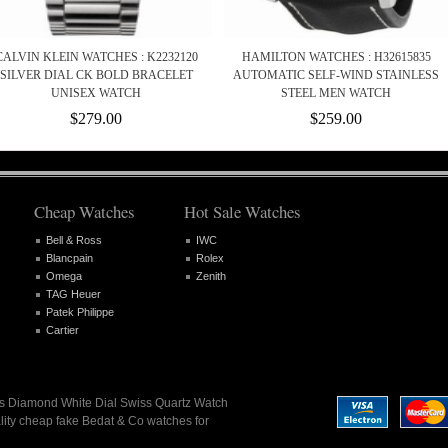
CALVIN KLEIN WATCHES : K2232120
HAMILTON WATCHES : H32615835
SILVER DIAL CK BOLD BRACELET
AUTOMATIC SELF-WIND STAINLESS
UNISEX WATCH
STEEL MEN WATCH
$279.00
$259.00
Cheap Watches
Hot Sale Watches
Bell & Ross
IWC
Blancpain
Rolex
Omega
Zenith
TAG Heuer
Patek Philippe
Cartier
ies Diamond White Dial Swiss Quartz Watch
lity cheap fake Bedat & Co watches for