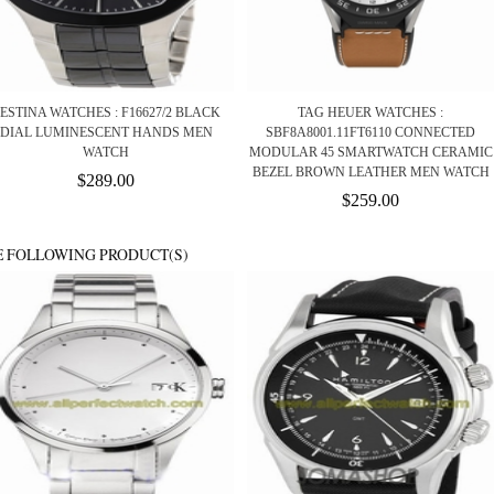
ESTINA WATCHES : F16627/2 BLACK
TAG HEUER WATCHES :
DIAL LUMINESCENT HANDS MEN
SBF8A8001.11FT6110 CONNECTED
WATCH
MODULAR 45 SMARTWATCH CERAMIC
BEZEL BROWN LEATHER MEN WATCH
$289.00
$259.00
E FOLLOWING PRODUCT(S)